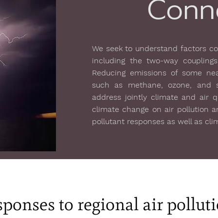
Conn
We seek to understand factors con
including the two-way couplings
Reducing emissions of some near
such as methane, ozone, and so
address jointly climate and air 
climate change on air pollution a
pollutant responses as well as cl
ponses to regional air pollut