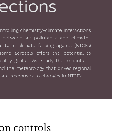
ections
trolling chemistry-climate interactions
 between air pollutants and climate.
-term climate forcing agents (NTCFs)
me aerosols offers the potential to
quality goals. We study the impacts of
nd the meteorology that drives regional
imate responses to changes in NTCFs.
ion controls