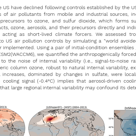
he US have declined following controls established by the US
of air pollutants from mobile and industrial sources, in
recursors to ozone, and sulfur dioxide, which forms sul
cts, ozone, aerosols, and their precursors directly and indi
 acting as short-lived climate forcers. We assessed tr
to US air pollution controls by simulating a “world avoid
r implemented. Using a pair of initial-condition ensembles
SM2(WACCM6), we quantified the anthropogenically forced 
to the noise of internal variability (i.e., signal-to-noise ra
ric column ozone, robust to natural internal variability, 
 increases, dominated by changes in sulfate, were loca
ooling signal (-0.4°C) implies that aerosol-driven cooli
at large regional internal variability may confound its dete