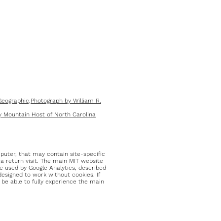
eographic,Photograph by William R.
 Mountain Host of North Carolina
mputer, that may contain site-specific
 a return visit. The main MIT website
e used by Google Analytics, described
designed to work without cookies. If
ll be able to fully experience the main