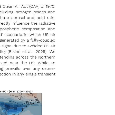
 Clean Air Act (CAA) of 1970.
cluding nitrogen oxides and
fate aerosol and acid rain.
rectly influence the radiative
opospheric composition and
ed” scenario in which US air
 generated by a fully-coupled
signal due to avoided US air
tio) (Elkins et al., 2025). We
extending across the Northern
lized near the US. While an
ng prevails over any ozone-
ction in any single transient