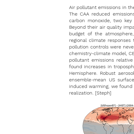
Air pollutant emissions in t
The CAA reduced emissions 
carbon monoxide, two key p
Beyond their air quality impa
budget of the atmosphere,
regional climate responses 
pollution controls were neve
chemistry-climate model, CE
pollutant emissions relative 
found increases in troposphe
Hemisphere. Robust aerosol
ensemble-mean US surface c
induced warming, we found th
realization. [Steph]