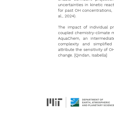
uncertainties in kinetic rea
for past OH concentrations, 
al., 2024).
The impact of individual pr
coupled chemistry-climate m
AquaChem, an intermediate
complexity and simplified
attribute the sensitivity of 
change. [Qindan, Isabella]