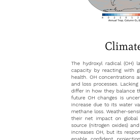
Climate
The hydroxyl radical (OH) la
capacity by reacting with
health. OH concentrations a
and loss processes. Lacking 
differ in how they balance t
future OH changes is uncer
increase due to its water va
methane loss. Weather-sensiti
their net impact on glob
source (nitrogen oxides) and 
increases OH, but its respon
enable confident projecti