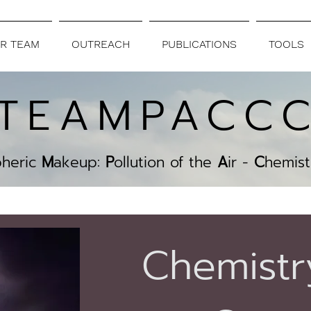
R TEAM
OUTREACH
PUBLICATIONS
TOOLS
TEAMPACC
pheric
M
akeup:
P
ollution of the
A
ir -
C
hemist
Chemistr