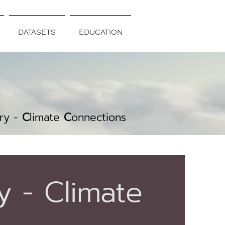
DATASETS
EDUCATION
C
ry -
C
limate
C
onnections
y - Climate