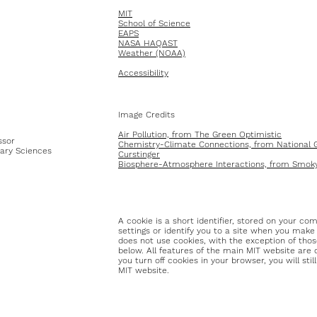
MIT
School of Science
EAPS
NASA HAQAST
Weather (NOAA)
Accessibility
Image Credits
Air Pollution, from The Green Optimistic
ssor
Chemistry-Climate Connections, from National G
ary Sciences
Curstinger
Biosphere-Atmosphere Interactions, from Smoky
A cookie is a short identifier, stored on your co
settings or identify you to a site when you make
does not use cookies, with the exception of thos
below. All features of the main MIT website are 
you turn off cookies in your browser, you will sti
MIT website.