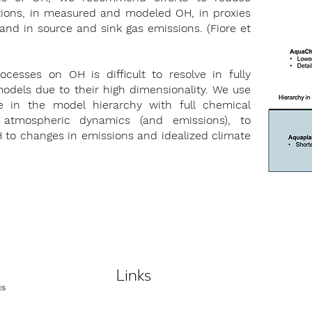
ctions, in measured and modeled OH, in proxies
and in source and sink gas emissions. (Fiore et
ocesses on OH is difficult to resolve in fully
odels due to their high dimensionality. We use
 in the model hierarchy with full chemical
 atmospheric dynamics (and emissions), to
OH to changes in emissions and idealized climate
Links