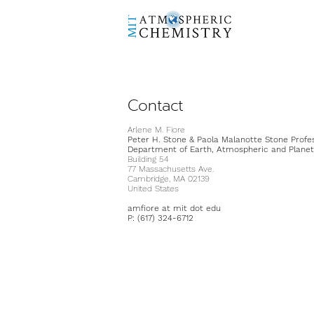
Contact
Arlene M. Fiore
Peter H. Stone & Paola Malanotte Stone Profe
Department of Earth, Atmospheric and Planet
Building 54
77 Massachusetts Ave.
Cambridge, MA 02139
United States
amfiore at mit dot edu
P: (617) 324-6712