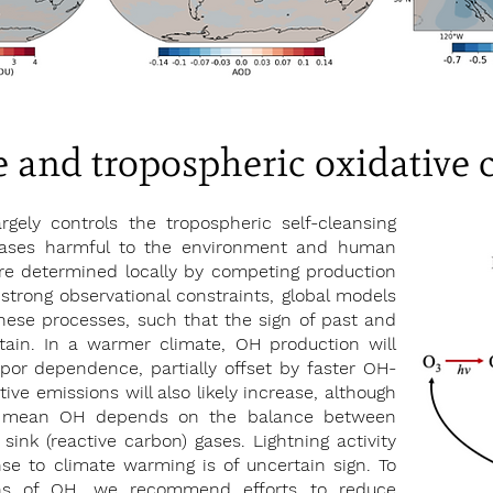
 and tropospheric oxidative 
rgely controls the tropospheric self-cleansing
 gases harmful to the environment and human
re determined locally by competing production
strong observational constraints, global models
hese processes, such that the sign of past and
tain. In a warmer climate, OH production will
por dependence, partially offset by faster OH-
ve emissions will also likely increase, although
al mean OH depends on the balance between
sink (reactive carbon) gases. Lightning activity
se to climate warming is of uncertain sign. To
ons of OH, we recommend efforts to reduce