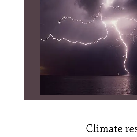
Climate res