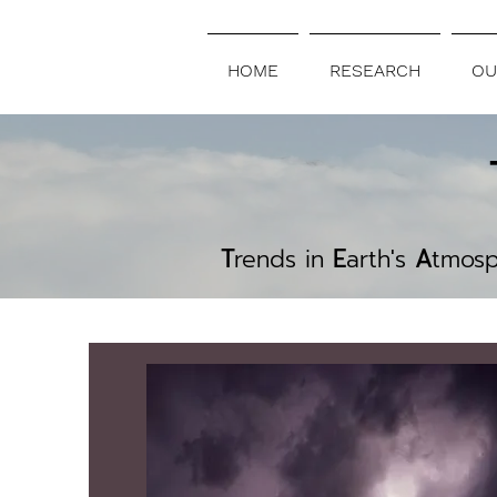
HOME
RESEARCH
OU
T
rends in
E
arth's
A
tmos