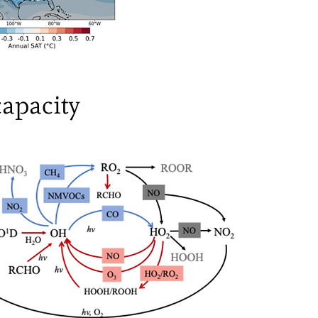
capacity